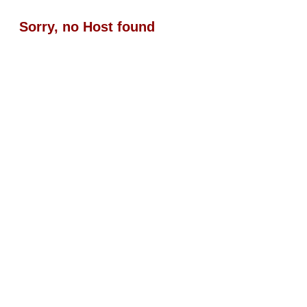
Sorry, no Host found